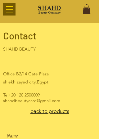
Contact
SHAHD BEAUTY
Office B2/14 Gate Plaza
shiekh zayed city,Egypt
Tel+20
120 2500009
shahdbeautycare@gmail.com
back to products